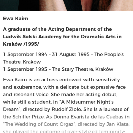
Ewa Kaim
A graduate of the Acting Department of the
Ludwik Solski Academy for the Dramatic Arts in
Kraków /1995/
1 September 1994 – 31 August 1995 – The People’s
Theatre, Kraków
1 September 1995 – The Stary Theatre, Kraków
Ewa Kaim is an actress endowed with sensitivity
and exuberance, with a delicate but expressive face
and resonant voice. She made her acting debut,
while still a student, in “A Midsummer Night’s
Dream”, directed by Rudolf Zioło. She is a laureate of
the Schiller Prize. As Donna Evarista de las Cuebas in
“The Wedding of Count Orgaz”, directed by Jan Klata,
she played the epitome of over-stylized femininity: