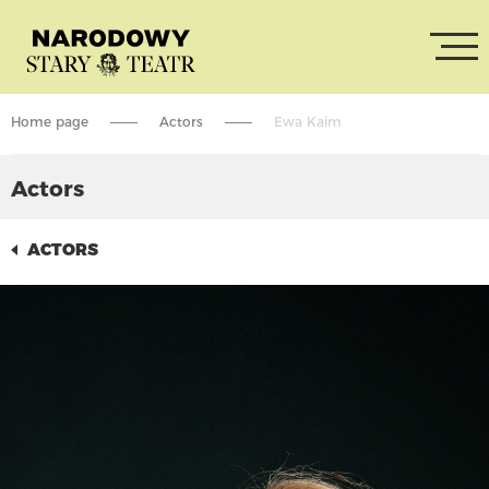
Home page
Actors
Ewa Kaim
Actors
ACTORS