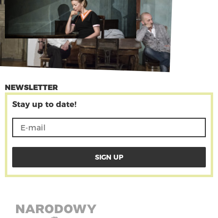
NEWSLETTER
Stay up to date!