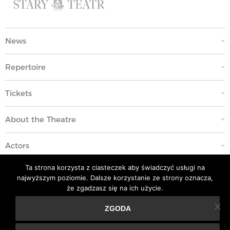
News
Repertoire
Tickets
About the Theatre
Actors
Ta strona korzysta z ciasteczek aby świadczyć usługi na
Education
najwyższym poziomie. Dalsze korzystanie ze strony oznacza,
że zgadzasz się na ich użycie.
Code of Ethics
ZGODA
Ta strona korzysta z ciasteczek aby świadczyć usługi na
Contacts
najwyższym poziomie. Dalsze korzystanie ze strony