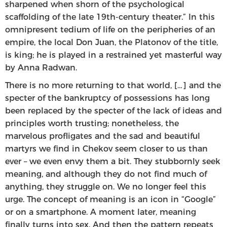
sharpened when shorn of the psychological
scaffolding of the late 19th-century theater.” In this
omnipresent tedium of life on the peripheries of an
empire, the local Don Juan, the Platonov of the title,
is king; he is played in a restrained yet masterful way
by Anna Radwan.
There is no more returning to that world, […] and the
specter of the bankruptcy of possessions has long
been replaced by the specter of the lack of ideas and
principles worth trusting; nonetheless, the
marvelous profligates and the sad and beautiful
martyrs we find in Chekov seem closer to us than
ever – we even envy them a bit. They stubbornly seek
meaning, and although they do not find much of
anything, they struggle on. We no longer feel this
urge. The concept of meaning is an icon in “Google”
or on a smartphone. A moment later, meaning
finally turns into sex. And then the pattern repeats