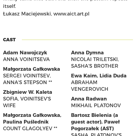
itself.
Łukasz Maciejewski, www.aict.art.pl
CAST
Adam Nawojczyk
Anna Dymna
ANNA VOINITSEVA
NICOLAI TRILETSKI,
SASHA'S BROTHER
Małgorzata Gałkowska
SERGEI VOINITSEV,
Ewa Kaim
,
Lidia Duda
ANNA'S STEPSON **
ABRAHAM
VENGEROVICH
Zbigniew W. Kaleta
SOFIA, VOINITSEV'S
Anna Radwan
WIFE
MIKHAIL PLATONOV
Małgorzata Gałkowska
,
Bartosz Bielenia (a
Paulina Puślednik
guest actor)
,
Paweł
COUNT GLAGOLYEV **
Pogorzałek (AST)
SASHA, PLATONOV'S