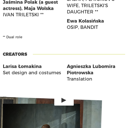
Jaśmina Polak (a guest
WIFE, TRILETSKI'S
actress)
,
Maja Wolska
DAUGHTER **
IVAN TRILETSKI **
Ewa Kolasińska
OSIP, BANDIT
** Dual role
CREATORS
Larisa Łomakina
Agnieszka Lubomira
Set design and costumes
Piotrowska
Translation