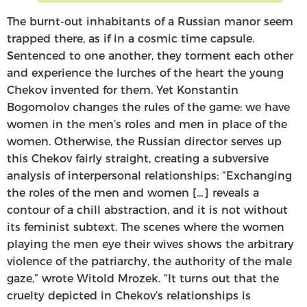
The burnt-out inhabitants of a Russian manor seem
trapped there, as if in a cosmic time capsule.
Sentenced to one another, they torment each other
and experience the lurches of the heart the young
Chekov invented for them. Yet Konstantin
Bogomolov changes the rules of the game: we have
women in the men’s roles and men in place of the
women. Otherwise, the Russian director serves up
this Chekov fairly straight, creating a subversive
analysis of interpersonal relationships: “Exchanging
the roles of the men and women […] reveals a
contour of a chill abstraction, and it is not without
its feminist subtext. The scenes where the women
playing the men eye their wives shows the arbitrary
violence of the patriarchy, the authority of the male
gaze,” wrote Witold Mrozek. “It turns out that the
cruelty depicted in Chekov’s relationships is