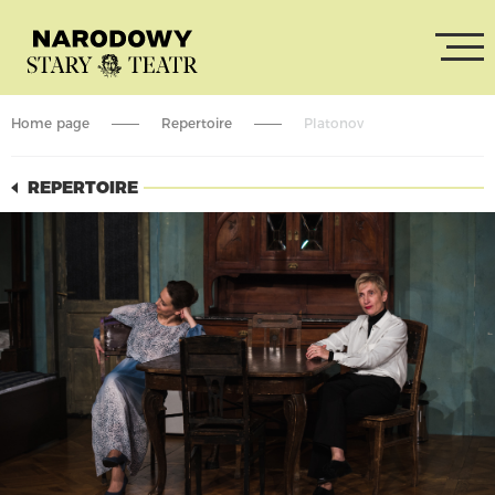
Home page
Repertoire
Platonov
REPERTOIRE