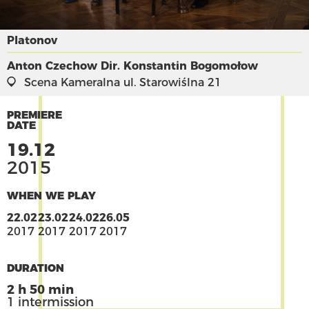
Platonov
Anton Czechow
Dir. Konstantin Bogomołow
Scena Kameralna
ul. Starowiślna 21
PREMIERE
DATE
19.12
2015
WHEN WE PLAY
22.02
23.02
24.02
26.05
2017
2017
2017
2017
DURATION
2 h 50 min
1 intermission