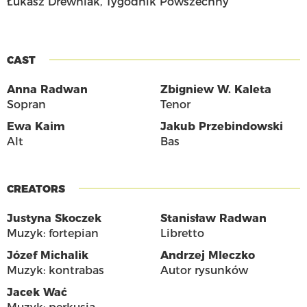
Łukasz Drewniak, Tygodnik Powszechny
CAST
Anna Radwan
Zbigniew W. Kaleta
Sopran
Tenor
Ewa Kaim
Jakub Przebindowski
Alt
Bas
CREATORS
Justyna Skoczek
Stanisław Radwan
Muzyk: fortepian
Libretto
Józef Michalik
Andrzej Mleczko
Muzyk: kontrabas
Autor rysunków
Jacek Wać