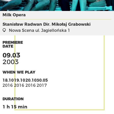
Milk Opera
Stanisław Radwan
Dir. Mikołaj Grabowski
Nowa Scena
ul. Jagiellońska 1
PREMIERE
DATE
09.03
2003
WHEN WE PLAY
18.10
19.10
20.10
30.05
2016
2016
2016
2017
DURATION
1 h 15 min