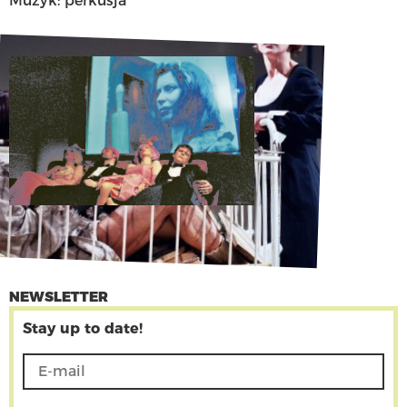
Muzyk: perkusja
NEWSLETTER
Stay up to date!