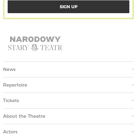
News
Repertoire
Tickets
About the Theatre
Actors