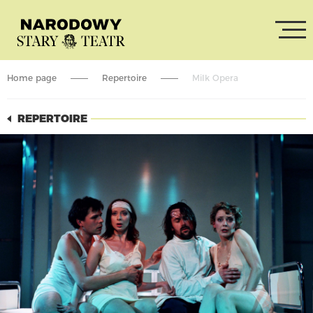
Home page
Repertoire
Milk Opera
REPERTOIRE