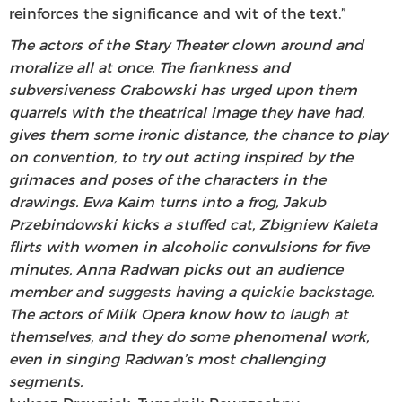
reinforces the significance and wit of the text.”
The actors of the Stary Theater clown around and
moralize all at once. The frankness and
subversiveness Grabowski has urged upon them
quarrels with the theatrical image they have had,
gives them some ironic distance, the chance to play
on convention, to try out acting inspired by the
grimaces and poses of the characters in the
drawings. Ewa Kaim turns into a frog, Jakub
Przebindowski kicks a stuffed cat, Zbigniew Kaleta
flirts with women in alcoholic convulsions for five
minutes, Anna Radwan picks out an audience
member and suggests having a quickie backstage.
The actors of Milk Opera know how to laugh at
themselves, and they do some phenomenal work,
even in singing Radwan’s most challenging
segments.