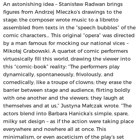
An astonishing idea – Stanisław Radwan brings
figures from Andrzej Mleczko’s drawings to the
stage; the composer wrote music to a libretto
assembled from texts in the “speech bubbles” of the
comic characters… This original “opera” was directed
by a man famous for mocking our national vices –
Mikołaj Grabowski. A quartet of comic performers
virtuosically fill this world, drawing the viewer into
this “comic-book” reality: “The performers play
dynamically, spontaneously, frivolously, and
comedically, like a troupe of clowns; they erase the
barrier between stage and audience, flirting boldly
with one another and the viewers; they laugh at
themselves and at us,” Justyna Małczak wrote. “The
actors blend into Barbara Hanicka’s simple, spare,
milky set design – as if the action were taking place
everywhere and nowhere all at once. This
minimalism, or even asceticism of the play’s set