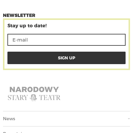
NEWSLETTER
Stay up to date!
News