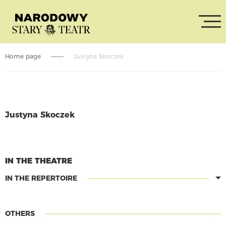
Home page
Justyna Skoczek
Justyna Skoczek
CONTINUE READING
IN THE THEATRE
IN THE REPERTOIRE
OTHERS