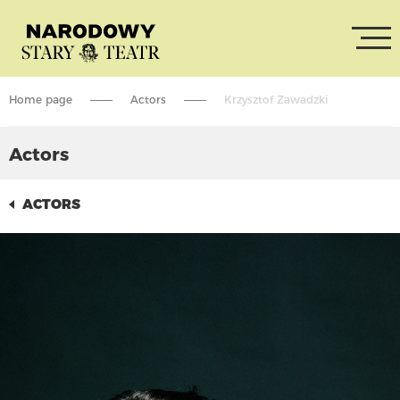
Home page
Actors
Krzysztof Zawadzki
Actors
ACTORS