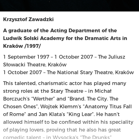
Krzysztof Zawadzki
A graduate of the Acting Department of the
Ludwik Solski Academy for the Dramatic Arts in
Kraków /1997/
1 September 1997 – 1 October 2007 – The Juliusz
Słowacki Theatre, Kraków
1 October 2007 – The National Stary Theatre, Kraków
This talented, charismatic actor has played many
strong roles at the Stary Theatre – in Michał
Borczuch’s “Werther” and “Brand. The City. The
Chosen Ones”, Wojtek Klemm’s “Anatomy Titus Fall
of Rome” and Jan Klata’s “King Lear”. He hasn’t
allowed himself to be confined within his speciality
of playing lovers, proving that he also has great
comedic talent – in Wysocka’s “The Drunks”