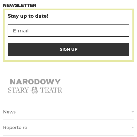
NEWSLETTER
Stay up to date!
News
Repertoire