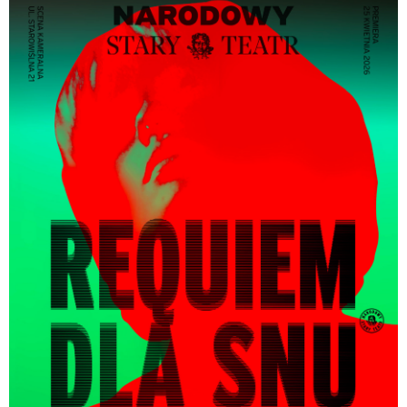
only.
Sensory stimuli:
smoke, loud sound effects, strobe
lighting
Sensitive content:
nudity, simulated sexual scenes,
simulated masturbation scenes, violence, strong
language, drugs
・