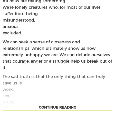
All of us are
taking
something
.
We’re lonely creatures who, for most of our lives,
suffer from being
misunderstood
,
anxious
,
excluded
.
We can seek a sense of closeness and
relationships
,
which ultimately show us how
extremely unhappy we are
.
We can delude ourselves
that courage, anger or a struggle help us
break out of
it
.
The sad truth is that the only thing that can truly
save us is
work
,
se
x
,
dr
ugs
,
CONTINUE READING
our beautiful perfect bodies and