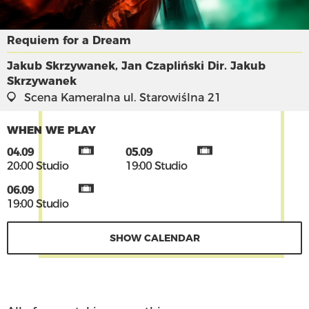
Requiem for a Dream
Jakub Skrzywanek, Jan Czapliński
Dir. Jakub
Skrzywanek
Scena Kameralna
ul. Starowiślna 21
WHEN WE PLAY
04.09
05.09
20:00 Studio
19:00 Studio
06.09
19:00 Studio
SHOW CALENDAR