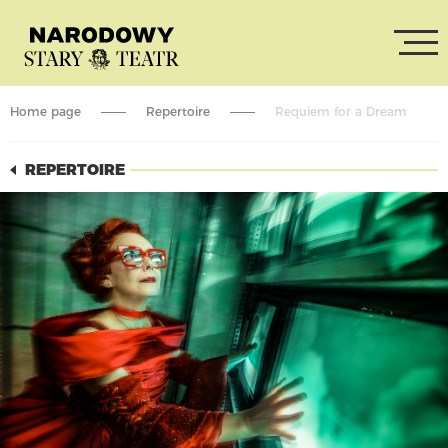
Home page
Repertoire
Requiem for a Dream
REPERTOIRE