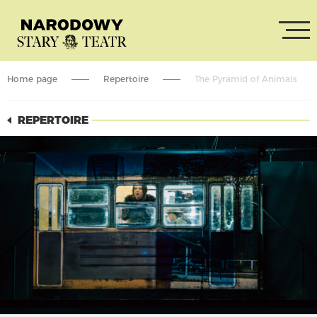
Home page
Repertoire
The Pyramid of Animals
REPERTOIRE