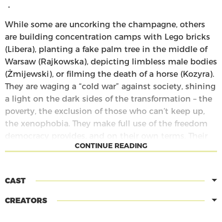
・
While some are uncorking the champagne, others
are building concentration camps with Lego bricks
(Libera), planting a fake palm tree in the middle of
Warsaw (Rajkowska), depicting limbless male bodies
(Żmijewski), or filming the death of a horse (Kozyra).
They are waging a “cold war” against society, shining
a light on the dark sides of the transformation – the
poverty, the exclusion of those who can’t keep up,
the xenophobia. They make full use of the freedom
democracy provides, and on their own terms. Their
CONTINUE READING
critical interventions in the public space thus
become the tale of a radical understanding of
democracy and politics as a space of unending
CAST
antagonism.
CREATORS
The Pyramid of Animals
is a play in four parts, each
of which ties in to one of the taxidermized animals