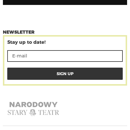
NEWSLETTER
Stay up to date!