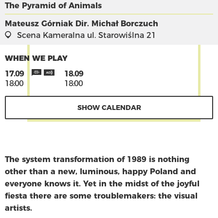
The Pyramid of Animals
Mateusz Górniak
Dir. Michał Borczuch
Scena Kameralna
ul. Starowiślna 21
WHEN WE PLAY
17.09
18.09
18:00
18:00
SHOW CALENDAR
The system transformation of 1989 is nothing
other than a new, luminous, happy Poland and
everyone knows it. Yet in the midst of the joyful
fiesta there are some troublemakers: the visual
artists.