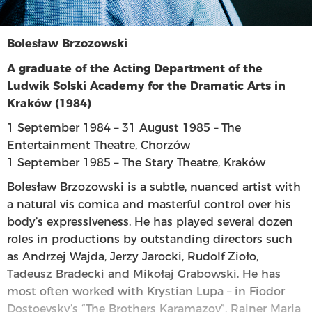
Bolesław Brzozowski
A graduate of the Acting Department of the
Ludwik Solski Academy for the Dramatic Arts in
Kraków (1984)
1 September 1984 – 31 August 1985 – The
Entertainment Theatre, Chorzów
1 September 1985 – The Stary Theatre, Kraków
Bolesław Brzozowski is a subtle, nuanced artist with
a natural vis comica and masterful control over his
body’s expressiveness. He has played several dozen
roles in productions by outstanding directors such
as Andrzej Wajda, Jerzy Jarocki, Rudolf Zioło,
Tadeusz Bradecki and Mikołaj Grabowski. He has
most often worked with Krystian Lupa – in Fiodor
Dostoevsky’s “The Brothers Karamazov”, Rainer Maria