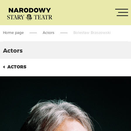
Home page
Actors
Bolesław Brzozowski
Actors
ACTORS