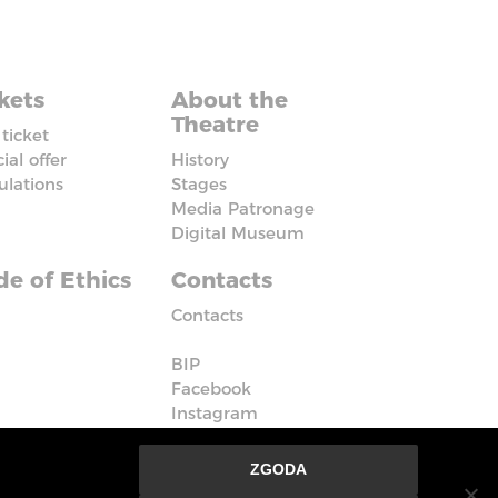
kets
About the
Theatre
ticket
ial offer
History
ulations
Stages
Media Patronage
Digital Museum
e of Ethics
Contacts
Contacts
BIP
Facebook
Instagram
Vimeo
ZGODA
nie ze strony oznacza, że