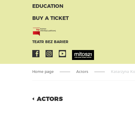
EDUCATION
BUY A TICKET
TEATR BEZ BARIER
Home page
Actors
Katarzyna Ko
ACTORS