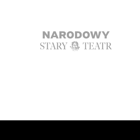
Ta strona korzysta z ciasteczek aby św