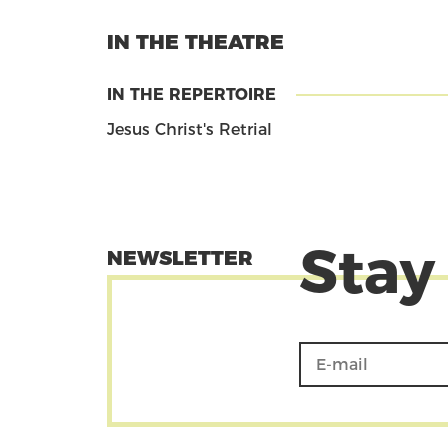
IN THE THEATRE
IN THE REPERTOIRE
Jesus Christ's Retrial
Stay
NEWSLETTER