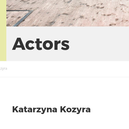
Actors
zyra
Katarzyna Kozyra