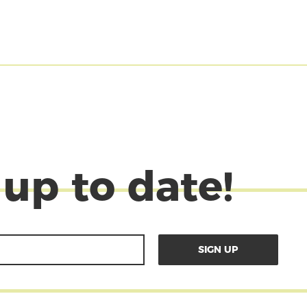
 up to date!