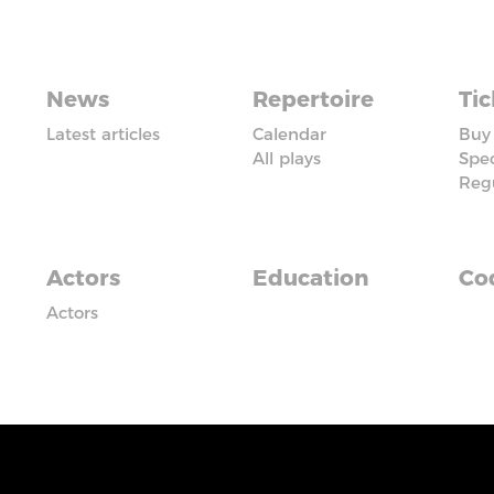
News
Repertoire
Tic
Latest articles
Calendar
Buy 
All plays
Spec
Reg
Actors
Education
Cod
Actors
iadczyć usługi na najwyższym poziomie. Dalsze korzysta