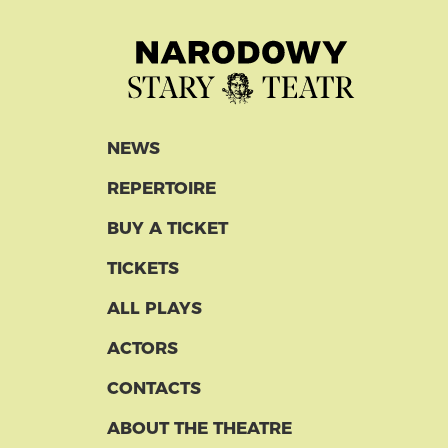
NEWS
REPERTOIRE
BUY A TICKET
TICKETS
ALL PLAYS
ACTORS
CONTACTS
ABOUT THE THEATRE