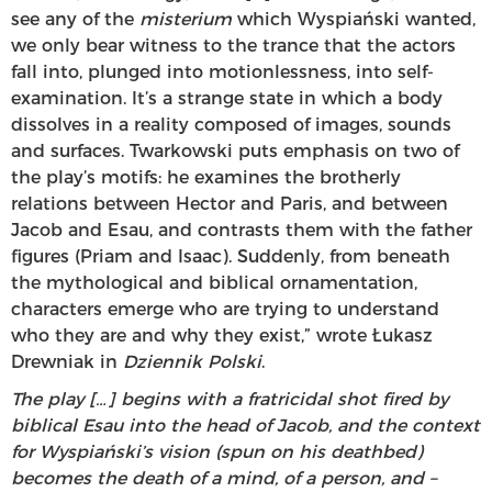
see any of the
misterium
which Wyspiański wanted,
we only bear witness to the trance that the actors
fall into, plunged into motionlessness, into self-
examination. It’s a strange state in which a body
dissolves in a reality composed of images, sounds
and surfaces. Twarkowski puts emphasis on two of
the play’s motifs: he examines the brotherly
relations between Hector and Paris, and between
Jacob and Esau, and contrasts them with the father
figures (Priam and Isaac). Suddenly, from beneath
the mythological and biblical ornamentation,
characters emerge who are trying to understand
who they are and why they exist,” wrote Łukasz
Drewniak in
Dziennik Polski
.
The play […] begins with a fratricidal shot fired by
biblical Esau into the head of Jacob, and the context
for Wyspiański’s vision (spun on his deathbed)
becomes the death of a mind, of a person, and –