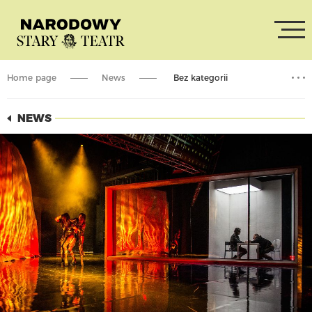
Home page
News
Bez kategorii
Theatre online: „Acropolis”
NEWS