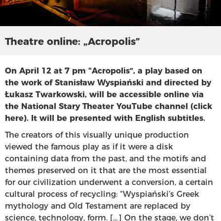
Theatre online: „Acropolis”
On April 12 at 7 pm “Acropolis”, a play based on
the work of Stanisław Wyspiański and directed by
Łukasz Twarkowski, will be accessible online via
the National Stary Theater YouTube channel (
click
here
). It will be presented with English subtitles.
The creators of this visually unique production
viewed the famous play as if it were a disk
containing data from the past, and the motifs and
themes preserved on it that are the most essential
for our civilization underwent a conversion, a certain
cultural process of recycling: “Wyspiański’s Greek
mythology and Old Testament are replaced by
science, technology, form. […] On the stage, we don’t