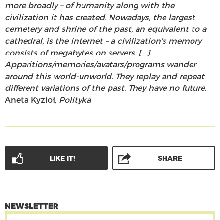
more broadly – of humanity along with the
civilization it has created. Nowadays, the largest
cemetery and shrine of the past, an equivalent to a
cathedral, is the internet – a civilization’s memory
consists of megabytes on servers. […]
Apparitions/memories/avatars/programs wander
around this world-unworld. They replay and repeat
different variations of the past. They have no future.
Aneta Kyzioł,
Polityka
LIKE IT!
SHARE
NEWSLETTER