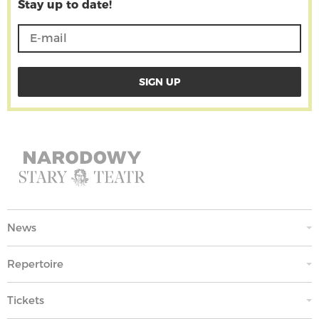
Stay up to date!
News
Repertoire
Tickets