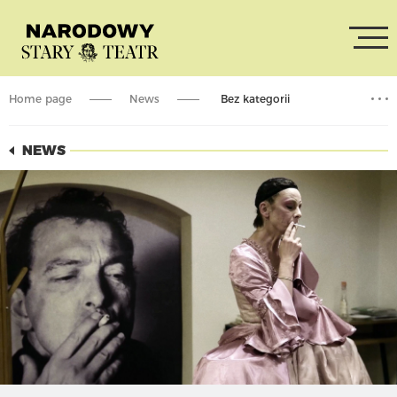
Home page
News
Bez kategorii
The premiere of the film “Stary”
NEWS