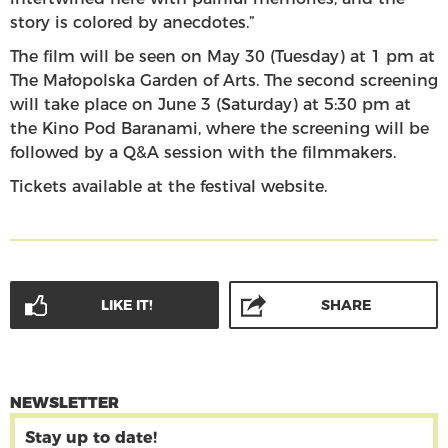
story is colored by anecdotes.”
The film will be seen on May 30 (Tuesday) at 1 pm at
The Małopolska Garden of Arts. The second screening
will take place on June 3 (Saturday) at 5:30 pm at
the Kino Pod Baranami, where the screening will be
followed by a Q&A session with the filmmakers.
Tickets available at the festival website.
LIKE IT!
SHARE
NEWSLETTER
Stay up to date!