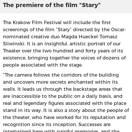
The premiere of the film “Stary”
The Krakow Film Festival will include the first
screenings of the film “Stary” directed by the Oscar-
nominated creative duo Magda Hueckel-Tomasz
Sliwinski. It is an insightful, artistic portrait of our
Theater over the two hundred and forty years of its
existence, bringing together the voices of dozens of
people associated with the stage.
“The camera follows the corridors of the building
and uncovers more secrets enchanted within its
walls. It leads us through the backstage areas that
are inaccessible to the public on a daily basis, and
real and legendary figures associated with the place
stand in its way. It is also a story about the people of
the theater, who have worked for its reputation and
recognition since its inception. Successes are
intertwined here with painful memories, and the