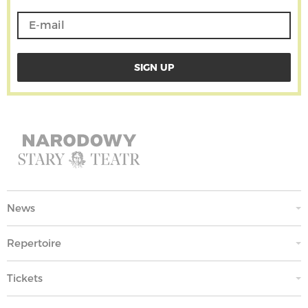
News
Repertoire
Tickets