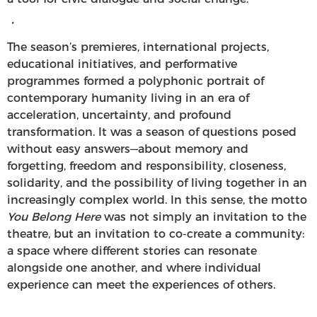
・
The season’s premieres, international projects,
educational initiatives, and performative
programmes formed a polyphonic portrait of
contemporary humanity living in an era of
acceleration, uncertainty, and profound
transformation. It was a season of questions posed
without easy answers—about memory and
forgetting, freedom and responsibility, closeness,
solidarity, and the possibility of living together in an
increasingly complex world. In this sense, the motto
You Belong Here
was not simply an invitation to the
theatre, but an invitation to co-create a community:
a space where different stories can resonate
alongside one another, and where individual
experience can meet the experiences of others.