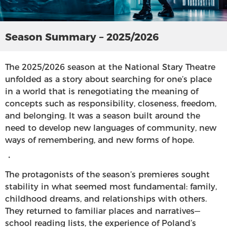
Season Summary – 2025/2026
The 2025/2026 season at the National Stary Theatre
unfolded as a story about searching for one’s place
in a world that is renegotiating the meaning of
concepts such as responsibility, closeness, freedom,
and belonging. It was a season built around the
need to develop new languages of community, new
ways of remembering, and new forms of hope.
・
The protagonists of the season’s premieres sought
stability in what seemed most fundamental: family,
childhood dreams, and relationships with others.
They returned to familiar places and narratives—
school reading lists, the experience of Poland’s