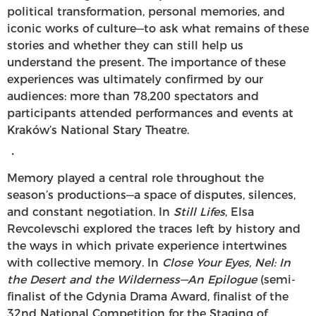
political transformation, personal memories, and
iconic works of culture—to ask what remains of these
stories and whether they can still help us
understand the present. The importance of these
experiences was ultimately confirmed by our
audiences: more than 78,200 spectators and
participants attended performances and events at
Kraków’s National Stary Theatre.
・
Memory played a central role throughout the
season’s productions—a space of disputes, silences,
and constant negotiation. In
Still Lifes
, Elsa
Revcolevschi explored the traces left by history and
the ways in which private experience intertwines
with collective memory. In
Close Your Eyes, Nel: In
the Desert and the Wilderness—An Epilogue
(semi-
finalist of the Gdynia Drama Award, finalist of the
32nd National Competition for the Staging of