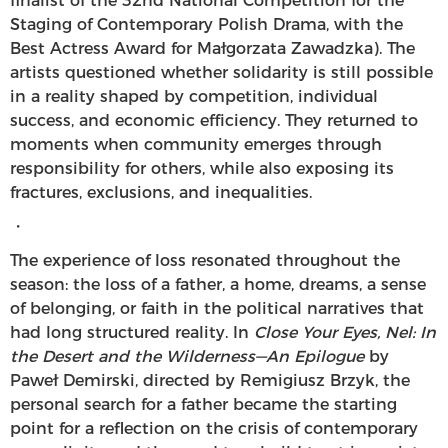
finalist of the 32nd National Competition for the
Staging of Contemporary Polish Drama, with the
Best Actress Award for Małgorzata Zawadzka). The
artists questioned whether solidarity is still possible
in a reality shaped by competition, individual
success, and economic efficiency. They returned to
moments when community emerges through
responsibility for others, while also exposing its
fractures, exclusions, and inequalities.
・
The experience of loss resonated throughout the
season: the loss of a father, a home, dreams, a sense
of belonging, or faith in the political narratives that
had long structured reality. In
Close Your Eyes, Nel: In
the Desert and the Wilderness—An Epilogue
by
Paweł Demirski, directed by Remigiusz Brzyk, the
personal search for a father became the starting
point for a reflection on the crisis of contemporary