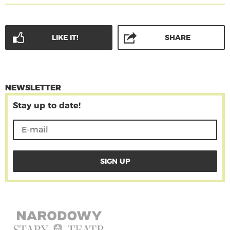
LIKE IT!
SHARE
NEWSLETTER
Stay up to date!