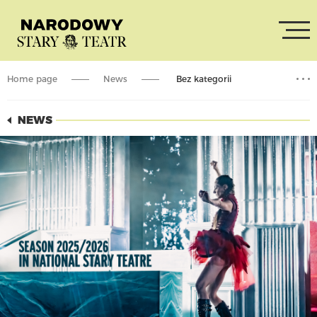
Home page
News
Bez kategorii
Season Summary – 2025/2026
NEWS