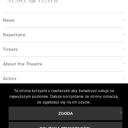
News
Repertoire
Tickets
About the Theatre
Actors
Ta strona korzysta z ciasteczek aby świadczyć usługi na
Education
najwyższym poziomie. Dalsze korzystanie ze strony oznacza,
że zgadzasz się na ich użycie.
Code of Ethics
ZGODA
Ta strona korzysta z ciasteczek aby świadczyć usługi na
Contacts
najwyższym poziomie. Dalsze korzystanie ze strony