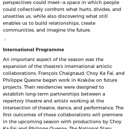
perspectives could meet—a space in which people
could collectively confront what hurts, divides, and
unsettles us, while also discovering what still
enables us to build relationships, create
communities, and imagine the future.
・
International Programme
An important aspect of the season was the
expansion of the theatre’s international artistic
collaborations. François Chaignaud, Choy Ka Fai, and
Philippe Quesne began work in Kraków on future
projects. Their residencies were designed to
establish long-term partnerships between a
repertory theatre and artists working at the
intersection of theatre, dance, and performance. The
first outcomes of these collaborations will premiere
in the upcoming season with productions by Choy
Ka Fai and Philippe Quesne. The National Stary