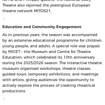
Theatre also rejoined the prestigious European
theatre network MITOS21.
・
Education and Community Engagement
As in previous years, the season was accompanied
by an extensive educational programme for children,
young people, and adults. A special role was played
by MICET – the Museum and Centre for Theatre
Education, which celebrated its 10th anniversary
during the 2025/2026 season. The interactive theatre
museum organised workshops, theatre classes,
guided tours, temporary exhibitions, and meetings
with artists, giving audiences the opportunity to
actively explore the process of creating theatrical
productions.
・