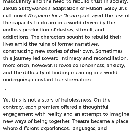
masculinity and the need to rebuild trust in society.
Jakub Skrzywanek’s adaptation of Hubert Selby Jr.’s
cult novel
Requiem for a Dream
portrayed the loss of
the capacity to dream in a world driven by the
endless production of desires, stimuli, and
addictions. The characters sought to rebuild their
lives amid the ruins of former narratives,
constructing new stories of their own. Sometimes
this journey led toward intimacy and reconciliation;
more often, however, it revealed loneliness, anxiety,
and the difficulty of finding meaning in a world
undergoing constant transformation.
・
Yet this is not a story of helplessness. On the
contrary, each premiere offered a thoughtful
engagement with reality and an attempt to imagine
new ways of being together. Theatre became a place
where different experiences, languages, and