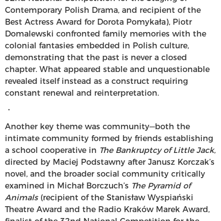
Contemporary Polish Drama, and recipient of the
Best Actress Award for Dorota Pomykała), Piotr
Domalewski confronted family memories with the
colonial fantasies embedded in Polish culture,
demonstrating that the past is never a closed
chapter. What appeared stable and unquestionable
revealed itself instead as a construct requiring
constant renewal and reinterpretation.
・
Another key theme was community—both the
intimate community formed by friends establishing
a school cooperative in
The Bankruptcy of Little Jack
,
directed by Maciej Podstawny after Janusz Korczak’s
novel, and the broader social community critically
examined in Michał Borczuch’s
The Pyramid of
Animals
(recipient of the Stanisław Wyspiański
Theatre Award and the Radio Kraków Marek Award,