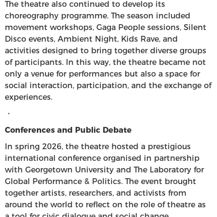
The theatre also continued to develop its
choreography programme. The season included
movement workshops, Gaga People sessions, Silent
Disco events, Ambient Night, Kids Rave, and
activities designed to bring together diverse groups
of participants. In this way, the theatre became not
only a venue for performances but also a space for
social interaction, participation, and the exchange of
experiences.
・
Conferences and Public Debate
In spring 2026, the theatre hosted a prestigious
international conference organised in partnership
with Georgetown University and The Laboratory for
Global Performance & Politics. The event brought
together artists, researchers, and activists from
around the world to reflect on the role of theatre as
a tool for civic dialogue and social change.