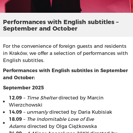
Performances with English subtitles –
September and October
For the convenience of foreign guests and residents
in Kraków, we offer a selection of performances with
English subtitles.
Performances with English subtitles in September
and October:
September 2025
12.09
–
Time Shelter
directed by Marcin
Wierzchowski
14.09
–
unmanly
directed by Daria Kubisiak
18.09
–
The Indomitable Love of Eve
Adams
directed by Olga Ciężkowska