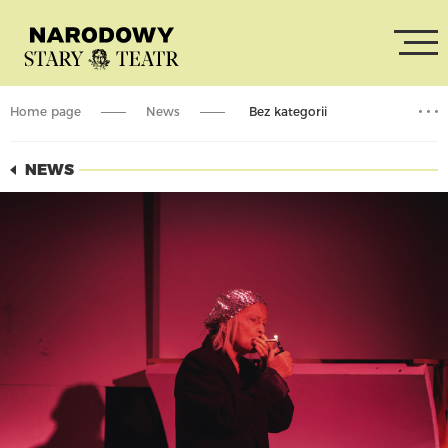
Home page
News
Bez kategorii
Performances with English subtitles – September and October
NEWS