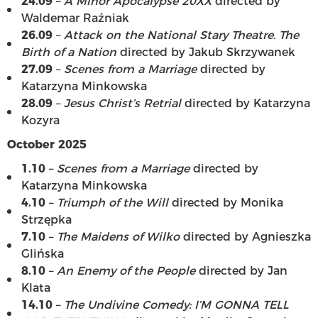
24.09
–
A Minor Apocalypse 20XX
directed by
Waldemar Raźniak
26.09
–
Attack on the National Stary Theatre. The
Birth of a Nation
directed by Jakub Skrzywanek
27.09
–
Scenes from a Marriage
directed by
Katarzyna Minkowska
28.09
–
Jesus Christ’s Retrial
directed by Katarzyna
Kozyra
October 2025
1.10
–
Scenes from a Marriage
directed by
Katarzyna Minkowska
4.10
–
Triumph of the Will
directed by Monika
Strzępka
7.10
–
The Maidens of Wilko
directed by Agnieszka
Glińska
8.10
–
An Enemy of the People
directed by Jan
Klata
14.10
–
The Undivine Comedy: I’M GONNA TELL