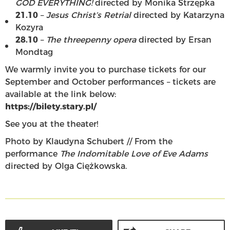
GOD EVERYTHING!
directed by Monika Strzępka
21.10
–
Jesus Christ’s Retrial
directed by Katarzyna
Kozyra
28.10
–
The threepenny opera
directed by Ersan
Mondtag
We warmly invite you to purchase tickets for our
September and October performances – tickets are
available at the link below:
https://bilety.stary.pl/
See you at the theater!
Photo by Klaudyna Schubert // From the
performance
The Indomitable Love of Eve Adams
directed by Olga Ciężkowska.