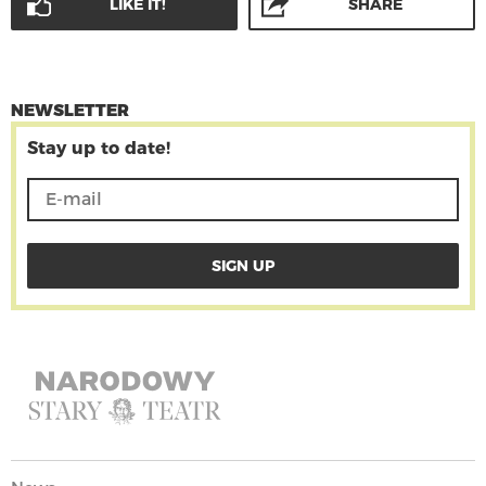
LIKE IT!
SHARE
NEWSLETTER
Stay up to date!