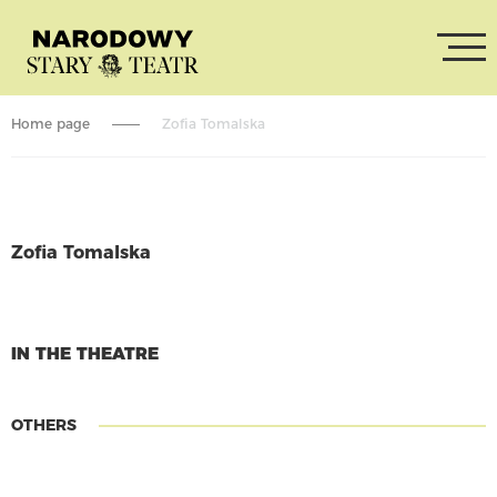
Home page
Zofia Tomalska
Zofia Tomalska
CONTINUE READING
IN THE THEATRE
OTHERS