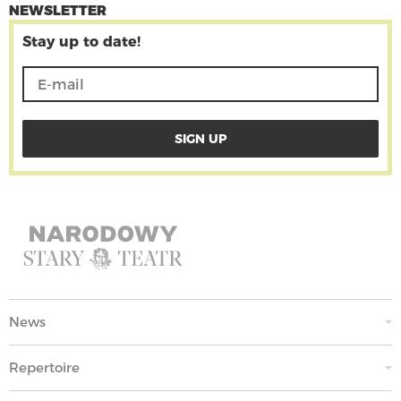
NEWSLETTER
Stay up to date!
News
Repertoire