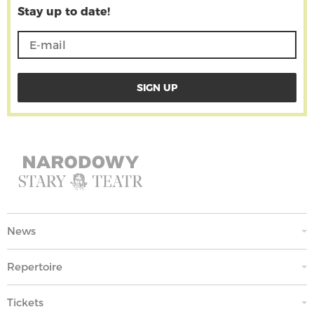
Stay up to date!
News
Repertoire
Tickets