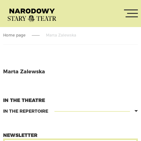
Home page
Marta Zalewska
Marta Zalewska
CONTINUE READING
IN THE THEATRE
IN THE REPERTOIRE
NEWSLETTER