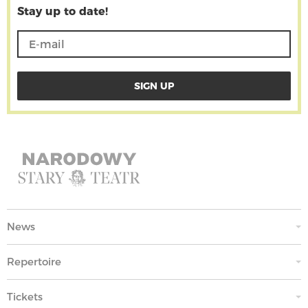
Stay up to date!
News
Repertoire
Tickets