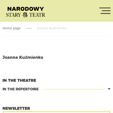
Home page
Joanna Kuźmienko
Joanna Kuźmienko
CONTINUE READING
IN THE THEATRE
IN THE REPERTOIRE
NEWSLETTER