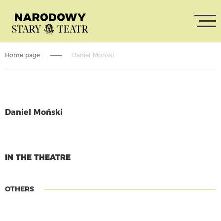
Home page
Daniel Moński
Daniel Moński
CONTINUE READING
IN THE THEATRE
OTHERS