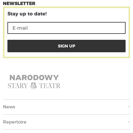
NEWSLETTER
Stay up to date!
News
Repertoire