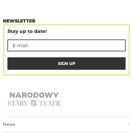
NEWSLETTER
Stay up to date!
News