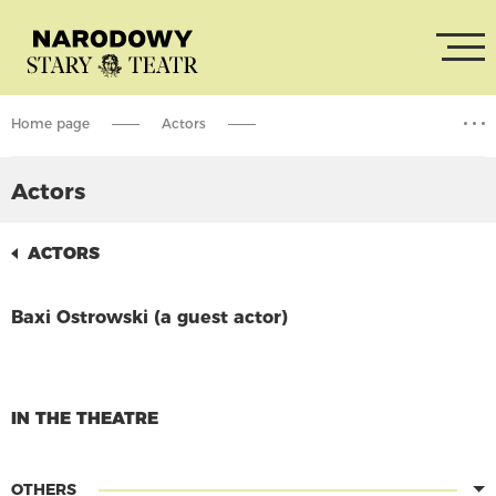
Home page
Actors
Baxi Ostrowski (a guest actor)
Actors
ACTORS
Baxi Ostrowski (a guest actor)
CONTINUE READING
IN THE THEATRE
OTHERS