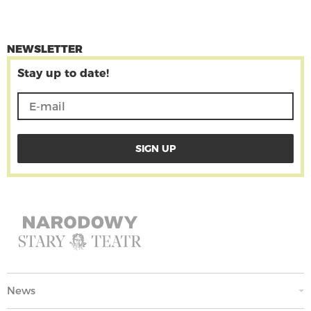
NEWSLETTER
Stay up to date!
News