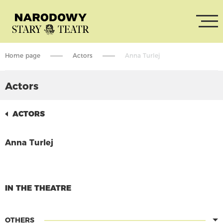
Home page
Actors
Anna Turlej
Actors
ACTORS
Anna Turlej
CONTINUE READING
IN THE THEATRE
OTHERS