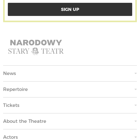
News
Repertoire
Tickets
About the Theatre
Actors