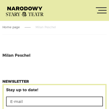
Home page
Milan Peschel
Milan Peschel
CONTINUE READING
NEWSLETTER
Stay up to date!