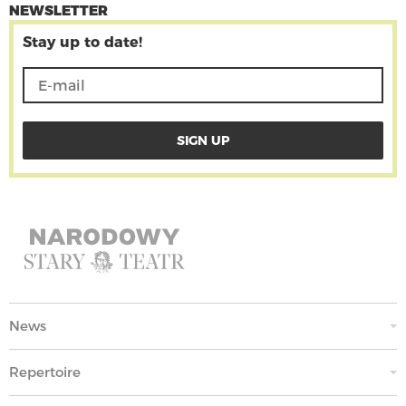
NEWSLETTER
Stay up to date!
News
Repertoire