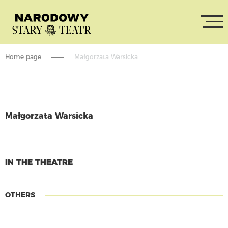
Home page
Małgorzata Warsicka
Małgorzata Warsicka
CONTINUE READING
IN THE THEATRE
OTHERS