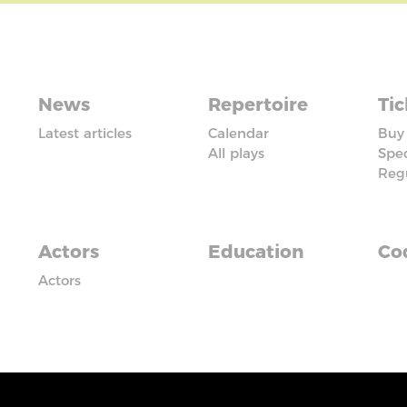
News
Repertoire
Tic
Latest articles
Calendar
Buy 
All plays
Spec
Reg
Actors
Education
Cod
Actors