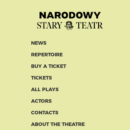
NEWS
REPERTOIRE
BUY A TICKET
TICKETS
ALL PLAYS
ACTORS
CONTACTS
ABOUT THE THEATRE