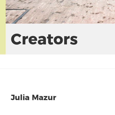
Creators
Julia Mazur