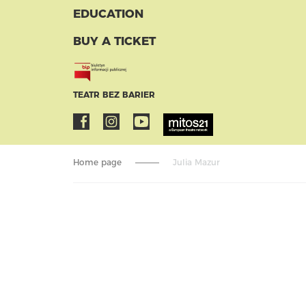
EDUCATION
BUY A TICKET
TEATR BEZ BARIER
Home page
Julia Mazur