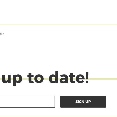
me
 up to date!