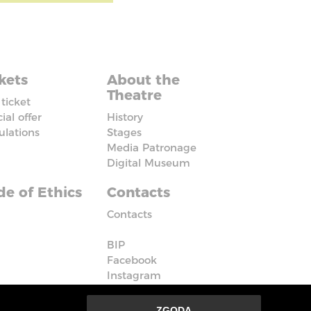
kets
About the
Theatre
ticket
ial offer
History
ulations
Stages
Media Patronage
Digital Museum
e of Ethics
Contacts
Contacts
BIP
Facebook
Instagram
Vimeo
ZGODA