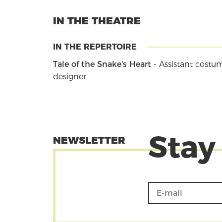
IN THE THEATRE
IN THE REPERTOIRE
Tale of the Snake's Heart
- Assistant costu
designer
Stay
NEWSLETTER