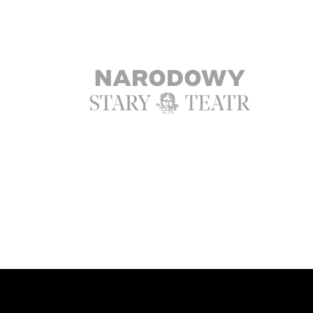
Ta strona korzysta z ciasteczek aby św