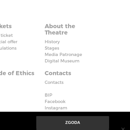
kets
About the
Theatre
ticket
ial offer
History
ulations
Stages
Media Patronage
Digital Museum
e of Ethics
Contacts
Contacts
BIP
Facebook
Instagram
Vimeo
ZGODA
nie ze strony oznacza, że