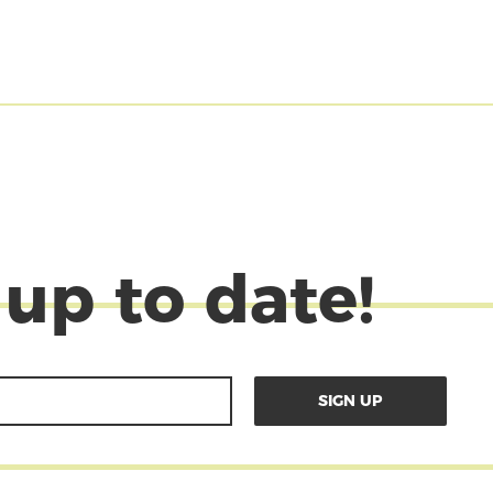
 up to date!