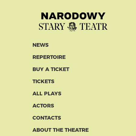
NEWS
REPERTOIRE
BUY A TICKET
TICKETS
ALL PLAYS
ACTORS
CONTACTS
ABOUT THE THEATRE