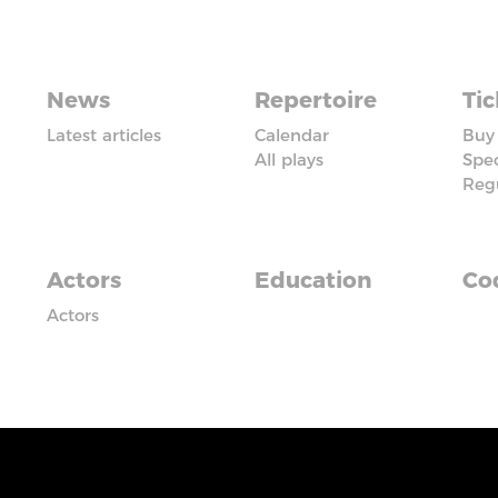
News
Repertoire
Tic
Latest articles
Calendar
Buy 
All plays
Spec
Reg
Actors
Education
Cod
Actors
iadczyć usługi na najwyższym poziomie. Dalsze korzysta