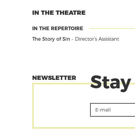
IN THE THEATRE
IN THE REPERTOIRE
The Story of Sin
- Director’s Assistant
Stay
NEWSLETTER