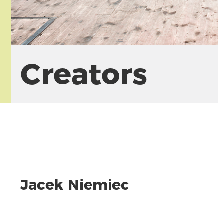
Creators
Jacek Niemiec