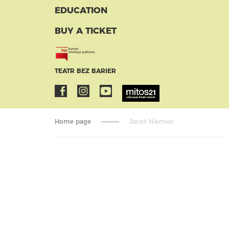
EDUCATION
BUY A TICKET
TEATR BEZ BARIER
Home page
Jacek Niemiec