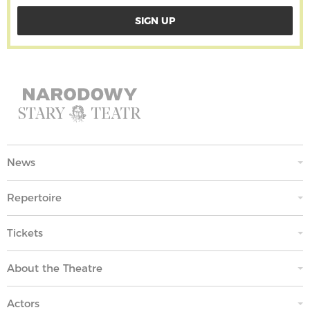
News
Repertoire
Tickets
About the Theatre
Actors