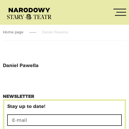
Home page
Daniel Pawella
Daniel Pawella
CONTINUE READING
NEWSLETTER
Stay up to date!