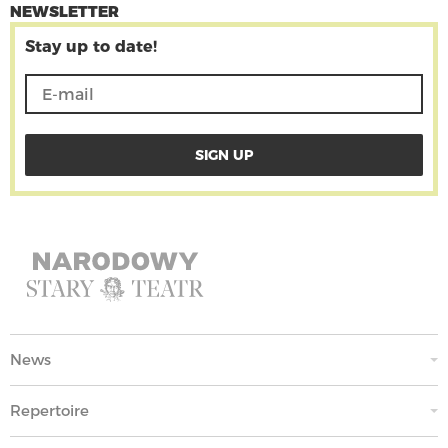
NEWSLETTER
Stay up to date!
News
Repertoire