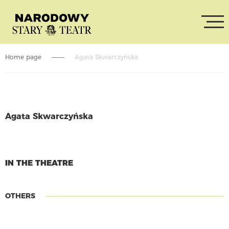
Home page
Agata Skwarczyńska
Agata Skwarczyńska
CONTINUE READING
IN THE THEATRE
OTHERS