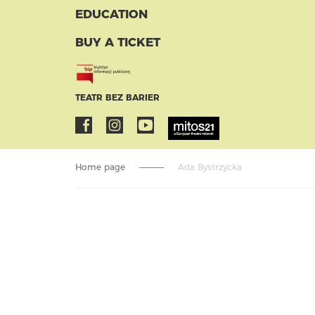
EDUCATION
BUY A TICKET
TEATR BEZ BARIER
Home page
Ada Bystrzycka