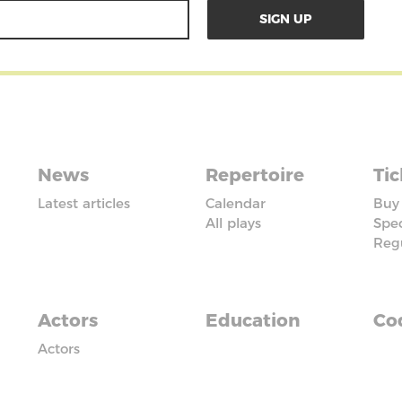
News
Repertoire
Tic
Latest articles
Calendar
Buy 
All plays
Spec
Reg
Actors
Education
Cod
Actors