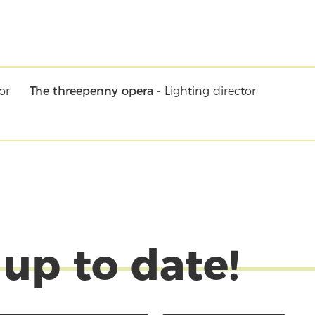
or
The threepenny opera
- Lighting director
 up to date!