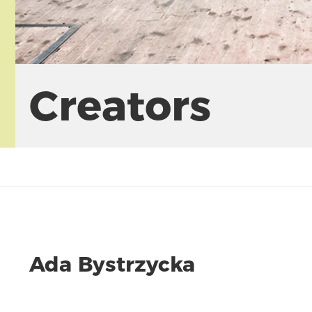
Creators
Ada Bystrzycka