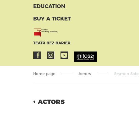
EDUCATION
BUY A TICKET
TEATR BEZ BARIER
Home page
Actors
Szymon Sobec
ACTORS