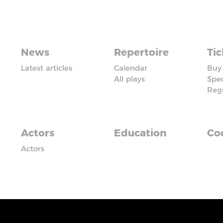
News
Repertoire
Tic
Latest articles
Calendar
Buy 
All plays
Spec
Reg
Actors
Education
Cod
Actors