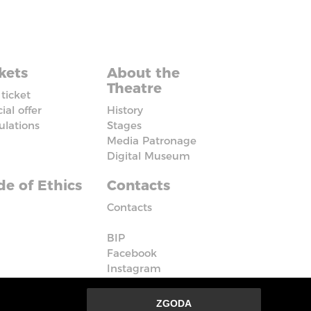
kets
About the
Theatre
ticket
ial offer
History
ulations
Stages
Media Patronage
Digital Museum
e of Ethics
Contacts
Contacts
BIP
Facebook
Instagram
Vimeo
ZGODA