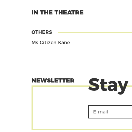
IN THE THEATRE
OTHERS
Ms Citizen Kane
Stay
NEWSLETTER