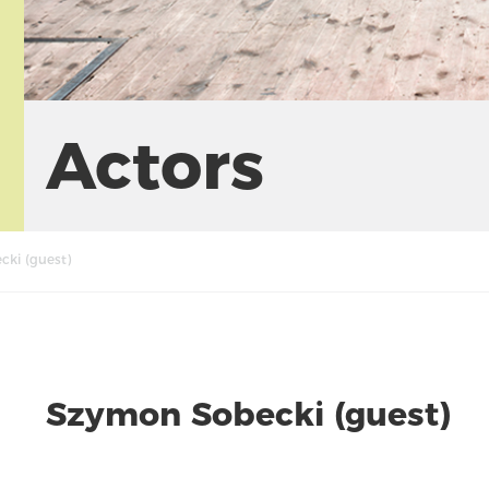
Actors
ki (guest)
Szymon Sobecki (guest)