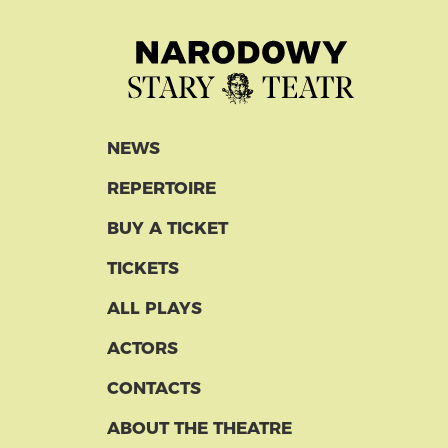
NEWS
REPERTOIRE
BUY A TICKET
TICKETS
ALL PLAYS
ACTORS
CONTACTS
ABOUT THE THEATRE