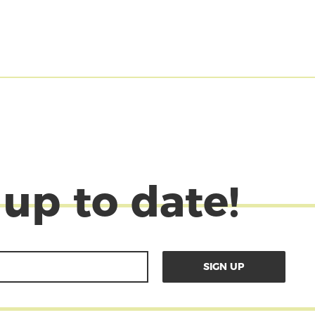
 up to date!