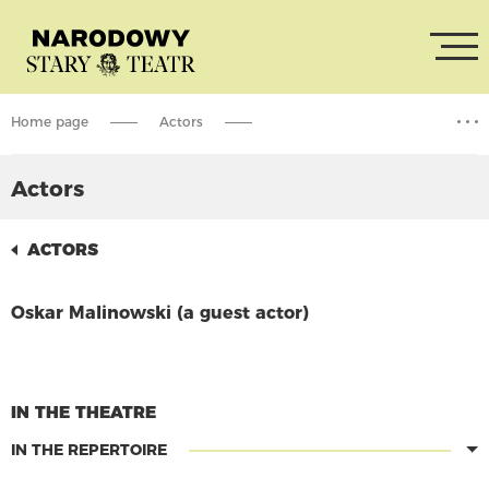
Home page
Actors
Oskar Malinowski (a guest actor)
Actors
ACTORS
Oskar Malinowski (a guest actor)
CONTINUE READING
IN THE THEATRE
IN THE REPERTOIRE