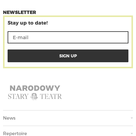
NEWSLETTER
Stay up to date!
News
Repertoire